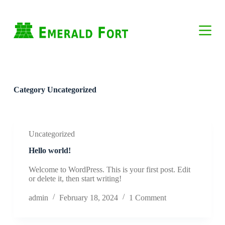
S
k
i
p
t
o
c
o
n
Category
Uncategorized
t
e
n
t
Uncategorized
Hello world!
Welcome to WordPress. This is your first post. Edit
or delete it, then start writing!
admin
February 18, 2024
1 Comment