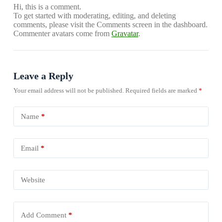
Hi, this is a comment.
To get started with moderating, editing, and deleting
comments, please visit the Comments screen in the dashboard.
Commenter avatars come from
Gravatar
.
Leave a Reply
Your email address will not be published.
Required fields are marked
*
Name
*
Email
*
Website
Add Comment
*