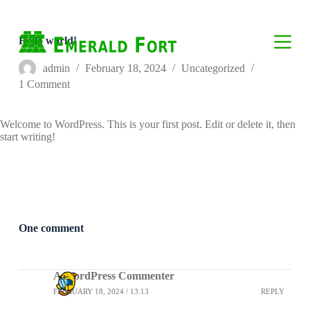
S
k
i
Hello world!
p
t
admin
February 18, 2024
Uncategorized
o
1 Comment
c
o
n
Welcome to WordPress. This is your first post. Edit or delete it, then
t
start writing!
e
n
t
One comment
A WordPress Commenter
FEBRUARY 18, 2024 / 13:13
REPLY